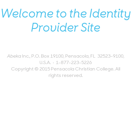
Welcome to the Identity
Provider Site
Abeka
Inc., P.O. Box 19100, Pensacola, FL 32523-9100,
U.S.A.
•
1-877-223-5226
Copyright © 2015 Pensacola Christian College. All
rights reserved.